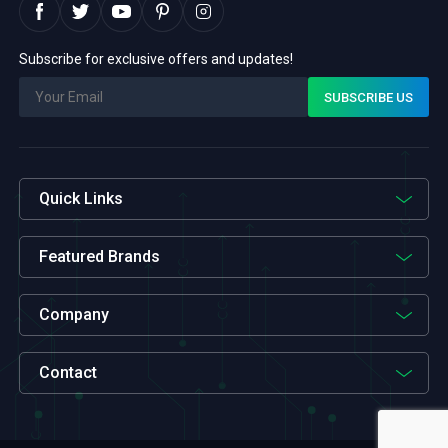
Subscribe for exclusive offers and updates!
Quick Links
Featured Brands
Company
Contact