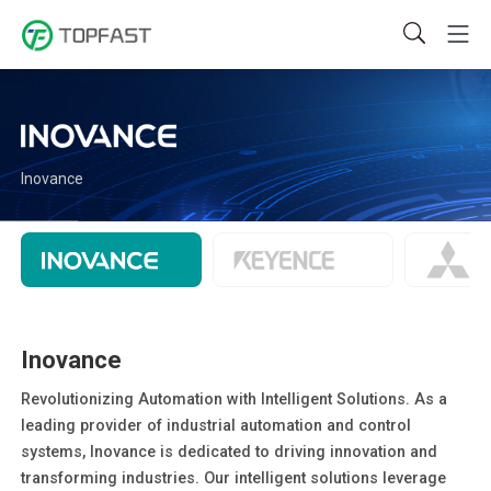
Inovance
Inovance
Revolutionizing Automation with Intelligent Solutions. As a
leading provider of industrial automation and control
systems, Inovance is dedicated to driving innovation and
transforming industries. Our intelligent solutions leverage