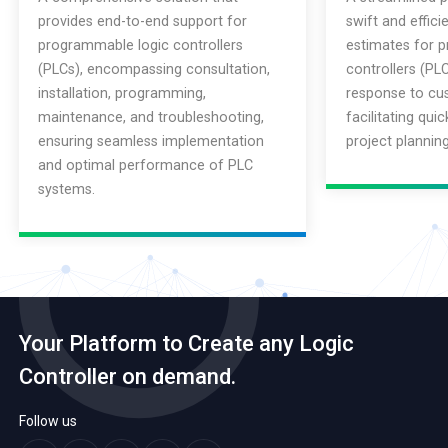
provides end-to-end support for
swift and effici
programmable logic controllers
estimates for 
(PLCs), encompassing consultation,
controllers (PLC
installation, programming,
response to cus
maintenance, and troubleshooting,
facilitating qui
ensuring seamless implementation
project plannin
and optimal performance of PLC
systems.
Your Platform to Create any Logic
Controller on demand.
Follow us