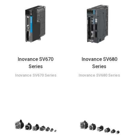
Inovance SV670
Inovance SV680
Series
Series
Inovance SV670 Series
Inovance SV680 Series