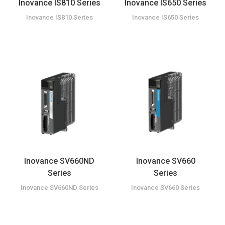
Inovance IS810 Series
Inovance IS650 Series
Inovance IS810 Series
Inovance IS650 Series
Inovance SV660ND
Inovance SV660
Series
Series
Inovance SV660ND Series
Inovance SV660 Series