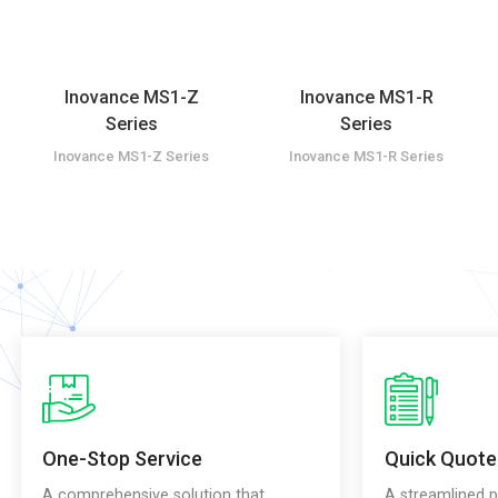
Inovance MS1-Z
Inovance MS1-R
Series
Series
Inovance MS1-Z Series
Inovance MS1-R Series
One-Stop Service
Quick Quote
A comprehensive solution that
A streamlined p