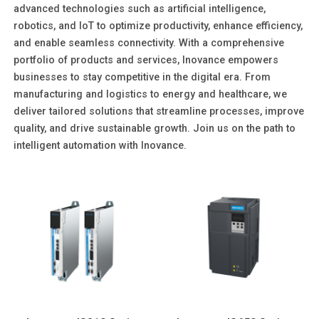
advanced technologies such as artificial intelligence,
robotics, and IoT to optimize productivity, enhance efficiency,
and enable seamless connectivity. With a comprehensive
portfolio of products and services, Inovance empowers
businesses to stay competitive in the digital era. From
manufacturing and logistics to energy and healthcare, we
deliver tailored solutions that streamline processes, improve
quality, and drive sustainable growth. Join us on the path to
intelligent automation with Inovance.