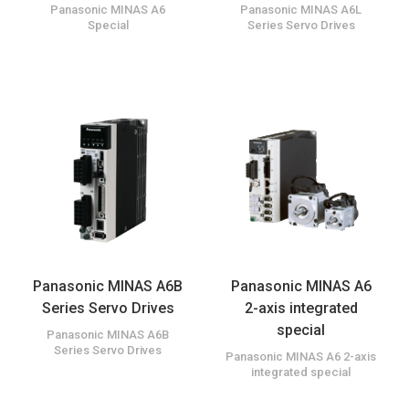
Panasonic MINAS A6
Panasonic MINAS A6L
Special
Series Servo Drives
Panasonic MINAS A6B
Panasonic MINAS A6
Series Servo Drives
2-axis integrated
special
Panasonic MINAS A6B
Series Servo Drives
Panasonic MINAS A6 2-axis
integrated special