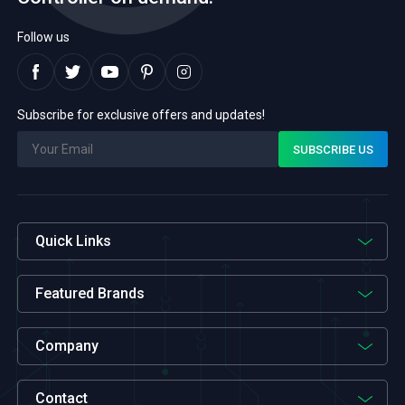
Follow us
Subscribe for exclusive offers and updates!
Quick Links
Featured Brands
Company
Contact