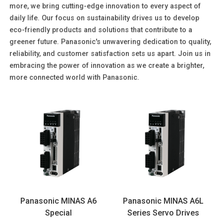
more, we bring cutting-edge innovation to every aspect of
daily life. Our focus on sustainability drives us to develop
eco-friendly products and solutions that contribute to a
greener future. Panasonic's unwavering dedication to quality,
reliability, and customer satisfaction sets us apart. Join us in
embracing the power of innovation as we create a brighter,
more connected world with Panasonic.
Panasonic MINAS A6
Panasonic MINAS A6L
Special
Series Servo Drives