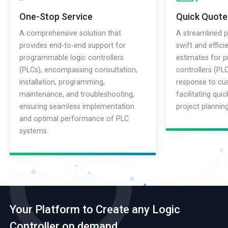
One-Stop Service
Quick Quote
A comprehensive solution that
A streamlined p
provides end-to-end support for
swift and effici
programmable logic controllers
estimates for 
(PLCs), encompassing consultation,
controllers (PLC
installation, programming,
response to cus
maintenance, and troubleshooting,
facilitating qui
ensuring seamless implementation
project plannin
and optimal performance of PLC
systems.
Your Platform to Create any Logic
Controller on demand.