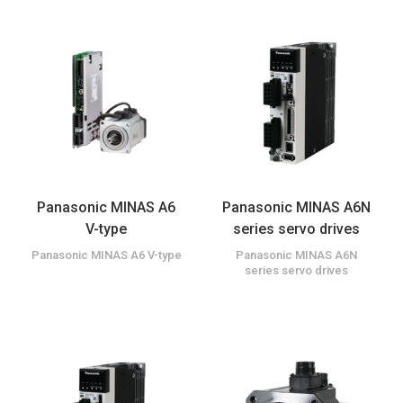
Panasonic MINAS A6
Panasonic MINAS A6N
V-type
series servo drives
Panasonic MINAS A6 V-type
Panasonic MINAS A6N
series servo drives