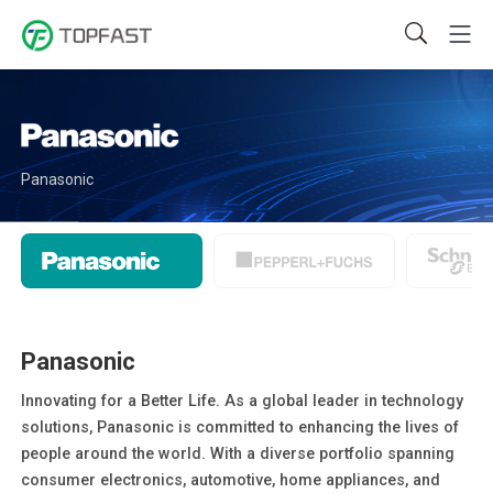
Panasonic
Panasonic
Innovating for a Better Life. As a global leader in technology
solutions, Panasonic is committed to enhancing the lives of
people around the world. With a diverse portfolio spanning
consumer electronics, automotive, home appliances, and