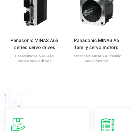
Panasonic MINAS A6S
Panasonic MINAS A6
series servo drives
family servo motors
Panasonic MINAS A6S
Panasonic MINAS A6 family
series servo drives
servo motors