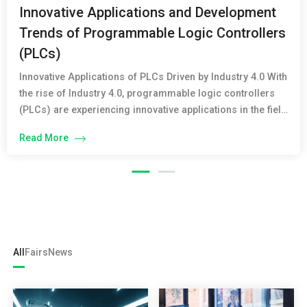
Innovative Applications and Development
Trends of Programmable Logic Controllers
(PLCs)
Innovative Applications of PLCs Driven by Industry 4.0 With
the rise of Industry 4.0, programmable logic controllers
(PLCs) are experiencing innovative applications in the field
of industrial automation. PLCs not only perform traditional
Read More
control and monitoring functions but also integrate
advanced technologies such as cloud computing, big
data, and the Internet of Things (IoT). The […]
All
Fairs
News