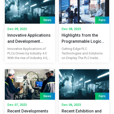
News
Fairs
Dec 09, 2023
Dec 08, 2023
Innovative Applications
Highlights from the
and Development
Programmable Logic
Trends of
Controller (PLC) Trade
Innovative Applications of
Cutting-Edge PLC
Programmable Logic
Show
PLCs Driven by Industry 4.0
Technologies and Solutions
With the rise of Industry 4.0,
on Display The PLC trade
Controllers (PLCs)
programmable logic
show showcased the latest
controllers (PLCs) are
advancements in
experiencing innovative
programmable logic
applications in the field of
controllers, attracting industry
industrial automation. PLCs
professionals, engineers, and
not only perform traditional
technology enthusiasts.
control and monitoring
Exhibitors presented cutting-
functions but also integrate
edge PLC technologies and
News
Fairs
advanced technologies such
solutions that pushed the
as cloud computing, big data,
boundaries of automation and
Dec 07, 2023
Dec 06, 2023
and the Internet of Things
control systems. From
Recent Developments
Recent Exhibition and
(IoT). The […]
compact and high-speed