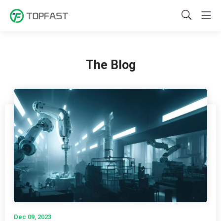
The Blog
Dec 09, 2023