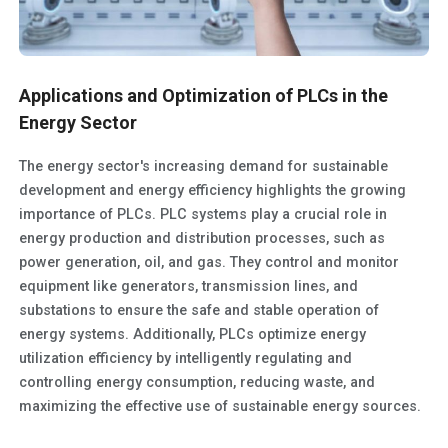
Applications and Optimization of PLCs in the
Energy Sector
The energy sector's increasing demand for sustainable
development and energy efficiency highlights the growing
importance of PLCs. PLC systems play a crucial role in
energy production and distribution processes, such as
power generation, oil, and gas. They control and monitor
equipment like generators, transmission lines, and
substations to ensure the safe and stable operation of
energy systems. Additionally, PLCs optimize energy
utilization efficiency by intelligently regulating and
controlling energy consumption, reducing waste, and
maximizing the effective use of sustainable energy sources.