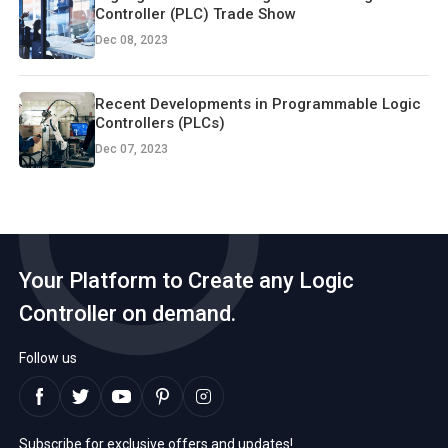
Controller (PLC) Trade Show
Dec 08, 2023
Recent Developments in Programmable Logic
Controllers (PLCs)
Dec 07, 2023
Your Platform to Create any Logic
Controller on demand.
Follow us
Subscribe for exclusive offers and updates!