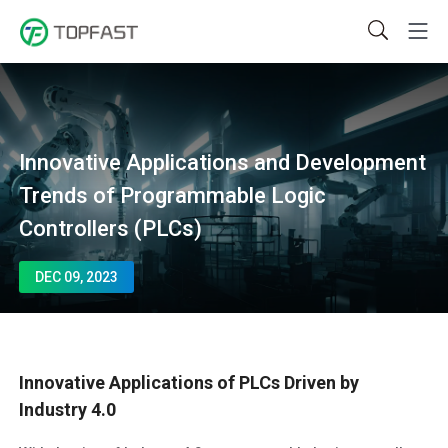
Innovative Applications and Development
Trends of Programmable Logic
Controllers (PLCs)
DEC 09, 2023
Innovative Applications of PLCs Driven by
Industry 4.0