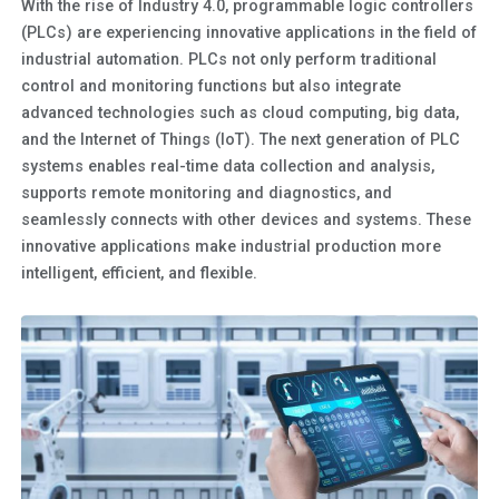
With the rise of Industry 4.0, programmable logic controllers
(PLCs) are experiencing innovative applications in the field of
industrial automation. PLCs not only perform traditional
control and monitoring functions but also integrate
advanced technologies such as cloud computing, big data,
and the Internet of Things (IoT). The next generation of PLC
systems enables real-time data collection and analysis,
supports remote monitoring and diagnostics, and
seamlessly connects with other devices and systems. These
innovative applications make industrial production more
intelligent, efficient, and flexible.