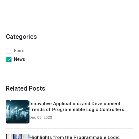
Categories
Fairs
News
Related Posts
Innovative Applications and Development
Trends of Programmable Logic Controllers
(PLCs)
Dec 09, 2023
Highlights from the Programmable Logic