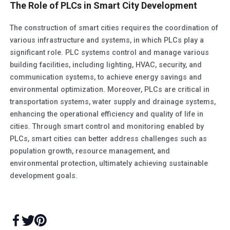
The Role of PLCs in Smart City Development
The construction of smart cities requires the coordination of
various infrastructure and systems, in which PLCs play a
significant role. PLC systems control and manage various
building facilities, including lighting, HVAC, security, and
communication systems, to achieve energy savings and
environmental optimization. Moreover, PLCs are critical in
transportation systems, water supply and drainage systems,
enhancing the operational efficiency and quality of life in
cities. Through smart control and monitoring enabled by
PLCs, smart cities can better address challenges such as
population growth, resource management, and
environmental protection, ultimately achieving sustainable
development goals.