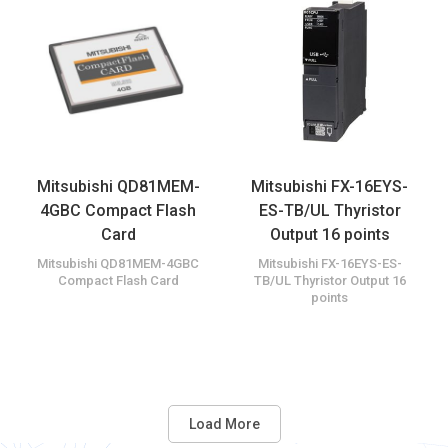
Mitsubishi QD81MEM-
Mitsubishi FX-16EYS-
4GBC Compact Flash
ES-TB/UL Thyristor
Card
Output 16 points
Mitsubishi QD81MEM-4GBC
Mitsubishi FX-16EYS-ES-
Compact Flash Card
TB/UL Thyristor Output 16
points
Load More