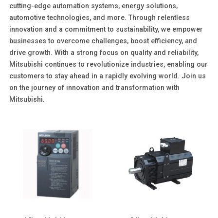
cutting-edge automation systems, energy solutions,
automotive technologies, and more. Through relentless
innovation and a commitment to sustainability, we empower
businesses to overcome challenges, boost efficiency, and
drive growth. With a strong focus on quality and reliability,
Mitsubishi continues to revolutionize industries, enabling our
customers to stay ahead in a rapidly evolving world. Join us
on the journey of innovation and transformation with
Mitsubishi.