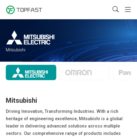
Mitsubishi
Mitsubishi
Driving Innovation, Transforming Industries. With a rich
heritage of engineering excellence, Mitsubishi is a global
leader in delivering advanced solutions across multiple
sectors. Our comprehensive range of products includes