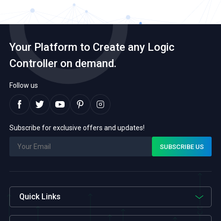
Your Platform to Create any Logic
Controller on demand.
Follow us
Subscribe for exclusive offers and updates!
Quick Links