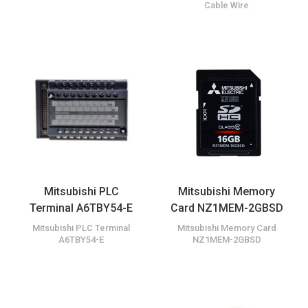
Cable Wire
Mitsubishi PLC
Mitsubishi Memory
Terminal A6TBY54-E
Card NZ1MEM-2GBSD
Mitsubishi PLC Terminal
Mitsubishi Memory Card
A6TBY54-E
NZ1MEM-2GBSD