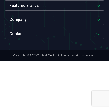
Featured Brands
Company
Contact
Copyright © 2023 Topfast Electronic Limited. All rights reserved.