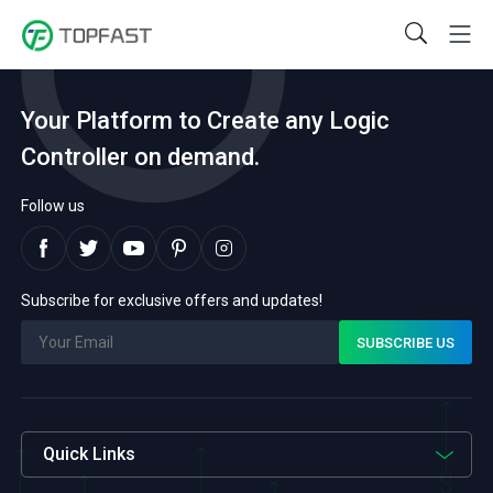
Your Platform to Create any Logic
Controller on demand.
Follow us
Subscribe for exclusive offers and updates!
Quick Links