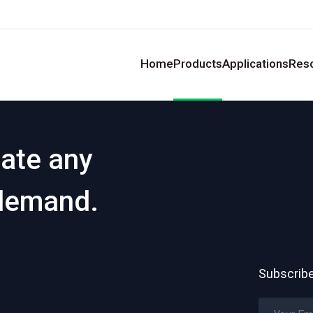
Home
Products
Applications
Res
eate any
 demand.
Subscribe