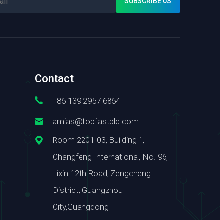
Contact
+86 139 2957 6864
amias@topfastplc.com
Room 2201-03, Building 1,
Changfeng International, No. 96,
Lixin 12th Road, Zengcheng
District, Guangzhou
City,Guangdong