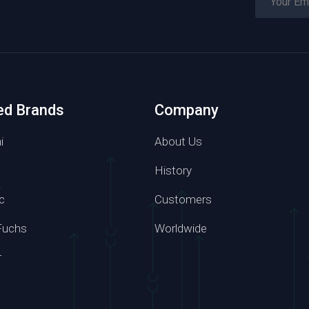
ed Brands
Company
i
About Us
History
c
Customers
Phone number
Fuchs
Worldwide
7 6814
+86 139 2957 6864
r