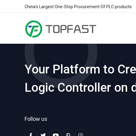
China's Largest One-Stop Procurement Of PLC products
Your Platform to Cr
Logic Controller on
Follow us