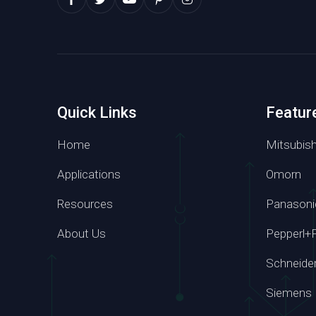
Quick Links
Featur
Home
Mitsubish
Applications
Omorn
Resources
Panasoni
Whatsapp
About Us
Pepperl+
+86 139 295
Schneide
Siemens