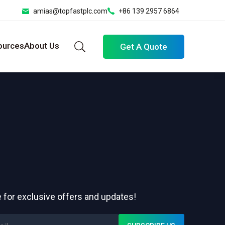
amias@topfastplc.com
+86 139 2957 6864
ources
About Us
Get A Quote
 for exclusive offers and updates!