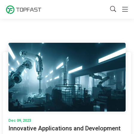
Dec 09, 2023
Innovative Applications and Development