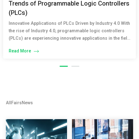
Trends of Programmable Logic Controllers
(PLCs)
Innovative Applications of PLCs Driven by Industry 4.0 With
the rise of Industry 4.0, programmable logic controllers
(PLCs) are experiencing innovative applications in the field
of industrial automation. PLCs not only perform traditional
Read More
control and monitoring functions but also integrate
advanced technologies such as cloud computing, big
data, and the Internet of Things (IoT). The […]
All
Fairs
News