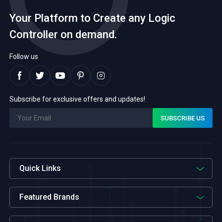
sectors, including
platform to showcase the
Your Platform to Create any Logic
manufacturing, energy, and
latest advancements and
transportation, drove the
cutting-edge technologies in
Controller on demand.
adoption of PLCs to optimize
the field of programmable
processes, improve efficiency,
logic controllers (PLCs).
and enhance productivity. As
Exhibitors from leading PLC […]
Follow us
industries embraced […]
Subscribe for exclusive offers and updates!
Quick Links
Featured Brands