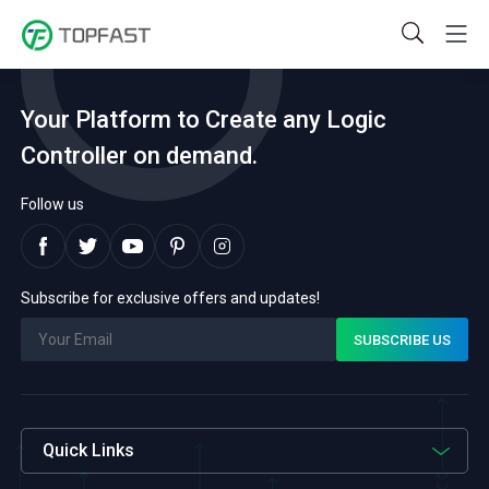
Your Platform to Create any Logic
Controller on demand.
Follow us
Subscribe for exclusive offers and updates!
Quick Links