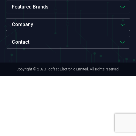
Featured Brands
Company
Contact
Copyright © 2023 Topfast Electronic Limited. All rights reserved.