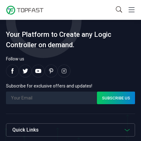
Your Platform to Create any Logic
Controller on demand.
Follow us
Subscribe for exclusive offers and updates!
Quick Links