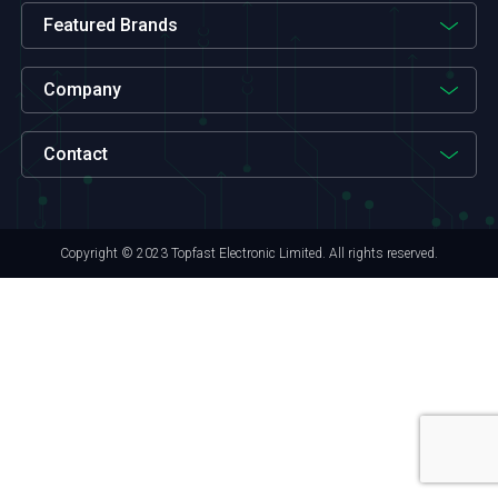
Featured Brands
Company
Contact
Copyright © 2023 Topfast Electronic Limited. All rights reserved.