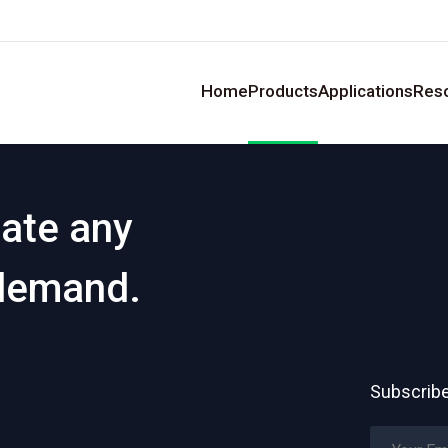
Home
Products
Applications
Res
eate any
 demand.
Subscribe