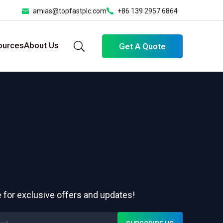
amias@topfastplc.com
+86 139 2957 6864
ources
About Us
Get A Quote
 for exclusive offers and updates!