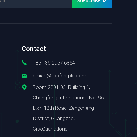
Contact
+86 139 2957 6864
amias@topfastplc.com
Room 2201-03, Building 1,
Changfeng International, No. 96,
Lixin 12th Road, Zengcheng
District, Guangzhou
City,Guangdong