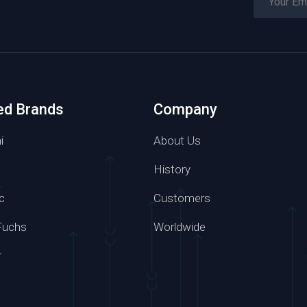
ed Brands
Company
i
About Us
History
c
Customers
Phone number
Fuchs
Worldwide
7 6814
+86 139 2957 6864
r