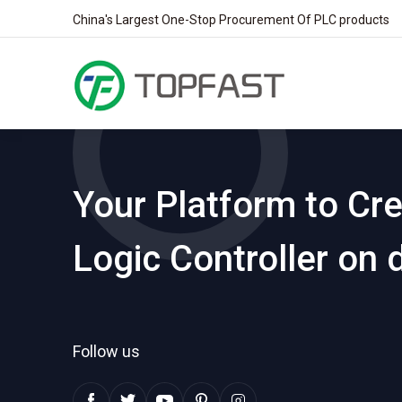
China's Largest One-Stop Procurement Of PLC products
Your Platform to Cr
Logic Controller on
Follow us