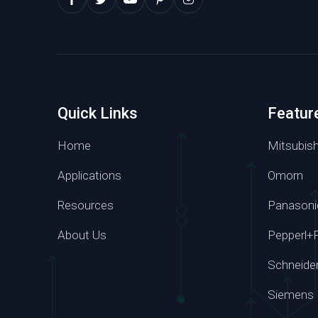
Quick Links
Featur
Home
Mitsubish
Applications
Omorn
Resources
Panasoni
Whatsapp
About Us
Pepperl+
+86 139 295
Schneide
Siemens